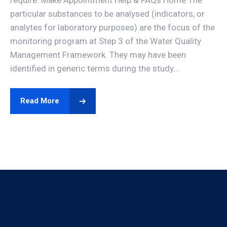
require. Make Appointment Help & FAQs Home The
particular substances to be analysed (indicators, or
analytes for laboratory purposes) are the focus of the
monitoring program at Step 3 of the Water Quality
Management Framework. They may have been
identified in generic terms during the study...
Read More