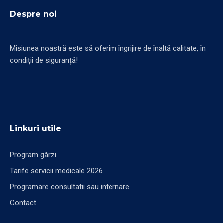
Despre noi
Misiunea noastră este să oferim îngrijire de înaltă calitate, în
condiții de siguranță!
Linkuri utile
Program gărzi
Tarife servicii medicale 2026
Programare consultatii sau internare
Contact