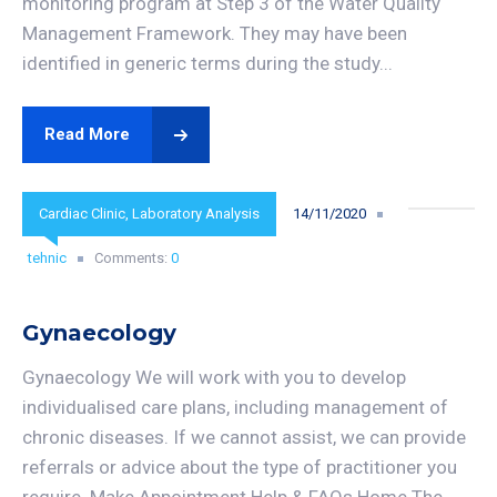
monitoring program at Step 3 of the Water Quality
Management Framework. They may have been
identified in generic terms during the study...
Read More
Cardiac Clinic
,
Laboratory Analysis
14/11/2020
tehnic
Comments:
0
Gynaecology
Gynaecology We will work with you to develop
individualised care plans, including management of
chronic diseases. If we cannot assist, we can provide
referrals or advice about the type of practitioner you