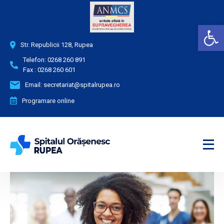
Deschide bara de unelte
Str. Republicii 128, Rupea
Telefon:
0268 260 891
Fax :
0268 260 601
Email:
secretariat@spitalrupea.ro
Programare online