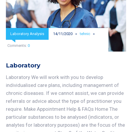
Laboratory Analysis
14/11/2020
tehnic
Comments:
0
Laboratory
Laboratory We will work with you to develop
individualised care plans, including management of
chronic diseases. If we cannot assist, we can provide
referrals or advice about the type of practitioner you
require. Make Appointment Help & FAQs Home The
particular substances to be analysed (indicators, or
analytes for laboratory purposes) are the focus of the