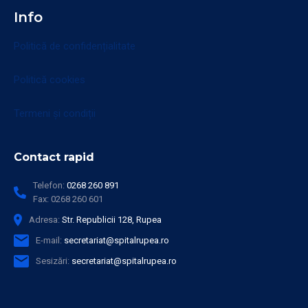
Info
Politică de confidențialitate
Politică cookies
Termeni și condiții
Contact rapid
Telefon:
0268 260 891
Fax:
0268 260 601
Adresa:
Str. Republicii 128, Rupea
E-mail:
secretariat@spitalrupea.ro
Sesizări:
secretariat@spitalrupea.ro